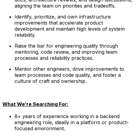
aligning the team on priorities and tradeoffs.
Identify, prioritize, and own infrastructure
improvements that accelerate product
development and maintain high levels of system
reliability.
Raise the bar for engineering quality through
mentoring, code review, and improving team
processes and reliability practices.
Mentor other engineers, drive improvements to
team processes and code quality, and foster a
culture of craft and ownership.
What We’re Searching For:
8+ years of experience working in a backend
engineering role, ideally in a platform or product-
focused environment.