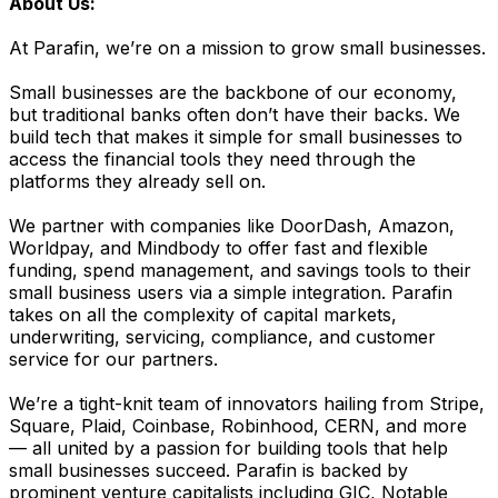
About Us:
At Parafin, we’re on a mission to grow small businesses.
Small businesses are the backbone of our economy,
but traditional banks often don’t have their backs. We
build tech that makes it simple for small businesses to
access the financial tools they need through the
platforms they already sell on.
We partner with companies like DoorDash, Amazon,
Worldpay, and Mindbody to offer fast and flexible
funding, spend management, and savings tools to their
small business users via a simple integration. Parafin
takes on all the complexity of capital markets,
underwriting, servicing, compliance, and customer
service for our partners.
We’re a tight-knit team of innovators hailing from Stripe,
Square, Plaid, Coinbase, Robinhood, CERN, and more
— all united by a passion for building tools that help
small businesses succeed. Parafin is backed by
prominent venture capitalists including GIC, Notable