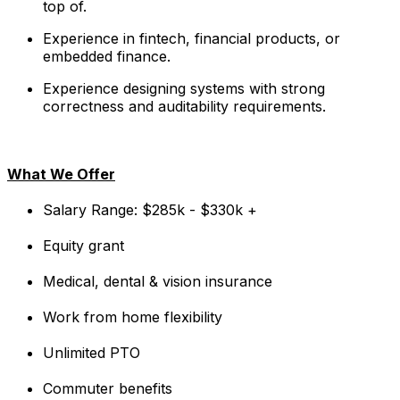
top of.
Experience in fintech, financial products, or
embedded finance.
Experience designing systems with strong
correctness and auditability requirements.
What We Offer
Salary Range: $285k - $330k +
Equity grant
Medical, dental & vision insurance
Work from home flexibility
Unlimited PTO
Commuter benefits