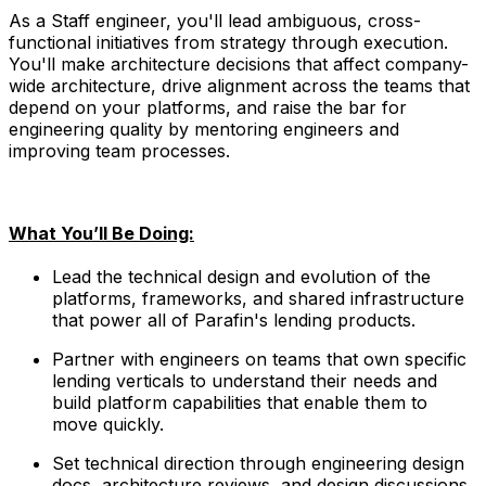
As a Staff engineer, you'll lead ambiguous, cross-
functional initiatives from strategy through execution.
You'll make architecture decisions that affect company-
wide architecture, drive alignment across the teams that
depend on your platforms, and raise the bar for
engineering quality by mentoring engineers and
improving team processes.
What You’ll Be Doing:
Lead the technical design and evolution of the
platforms, frameworks, and shared infrastructure
that power all of Parafin's lending products.
Partner with engineers on teams that own specific
lending verticals to understand their needs and
build platform capabilities that enable them to
move quickly.
Set technical direction through engineering design
docs, architecture reviews, and design discussions,