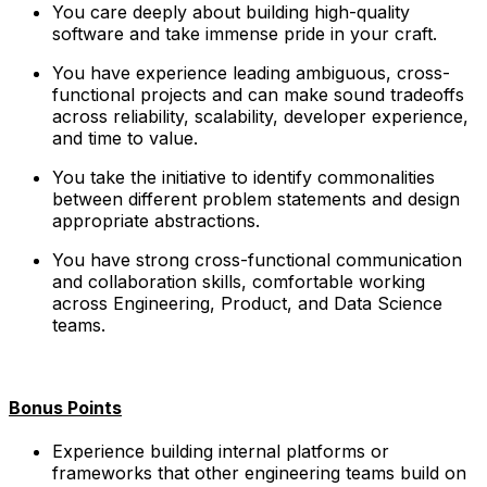
You care deeply about building high-quality
software and take immense pride in your craft.
You have experience leading ambiguous, cross-
functional projects and can make sound tradeoffs
across reliability, scalability, developer experience,
and time to value.
You take the initiative to identify commonalities
between different problem statements and design
appropriate abstractions.
You have strong cross-functional communication
and collaboration skills, comfortable working
across Engineering, Product, and Data Science
teams.
Bonus Points
Experience building internal platforms or
frameworks that other engineering teams build on