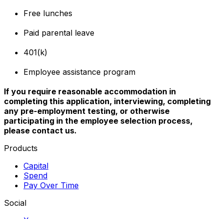
Free lunches
Paid parental leave
401(k)
Employee assistance program
If you require reasonable accommodation in
completing this application, interviewing, completing
any pre-employment testing, or otherwise
participating in the employee selection process,
please contact us.
Products
Capital
Spend
Pay Over Time
Social