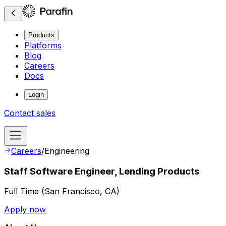
Products
Platforms
Blog
Careers
Docs
Login
Contact sales
Careers
/
Engineering
Staff Software Engineer, Lending Products
Full Time
(
San Francisco, CA
)
Apply now