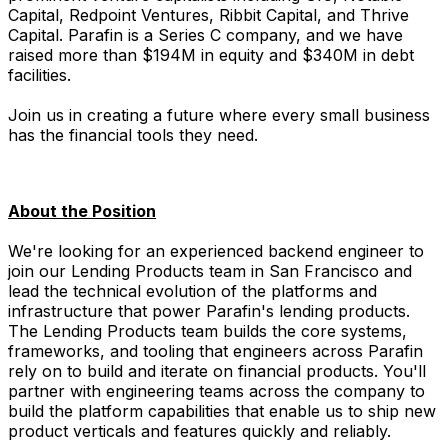
Capital, Redpoint Ventures, Ribbit Capital, and Thrive
Capital. Parafin is a Series C company, and we have
raised more than $194M in equity and $340M in debt
facilities.
Join us in creating a future where every small business
has the financial tools they need.
About the Position
We're looking for an experienced backend engineer to
join our Lending Products team in San Francisco and
lead the technical evolution of the platforms and
infrastructure that power Parafin's lending products.
The Lending Products team builds the core systems,
frameworks, and tooling that engineers across Parafin
rely on to build and iterate on financial products. You'll
partner with engineering teams across the company to
build the platform capabilities that enable us to ship new
product verticals and features quickly and reliably.