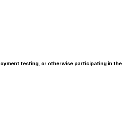
oyment testing, or otherwise participating in the