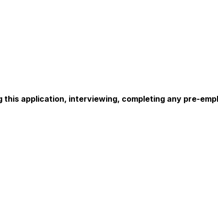
this application, interviewing, completing any pre-empl