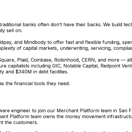
ditional banks often don’t have their backs. We build tech
dy sell on.
ay, and Mindbody to offer fast and flexible funding, spen
omplexity of capital markets, underwriting, servicing, compl
 Square, Plaid, Coinbase, Robinhood, CERN, and more — all u
 capitalists including GIC, Notable Capital, Redpoint Ventur
 and $340M in debt facilities.
s the financial tools they need.
re engineer to join our Merchant Platform team in San Fran
chant Platform team owns the money movement infrastructure
ht the customers.