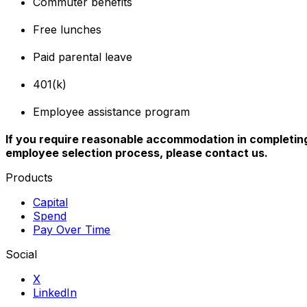
Commuter benefits
Free lunches
Paid parental leave
401(k)
Employee assistance program
If you require reasonable accommodation in completing 
employee selection process, please contact us.
Products
Capital
Spend
Pay Over Time
Social
X
LinkedIn