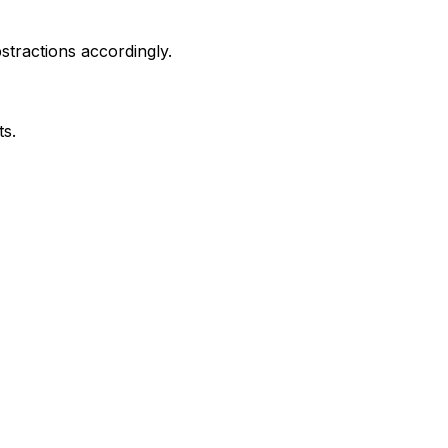
stractions accordingly.
ts.