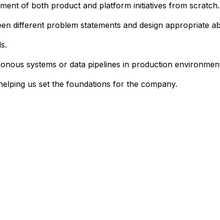
ent of both product and platform initiatives from scratch.
tween different problem statements and design appropriate ab
s.
onous systems or data pipelines in production environmen
helping us set the foundations for the company.