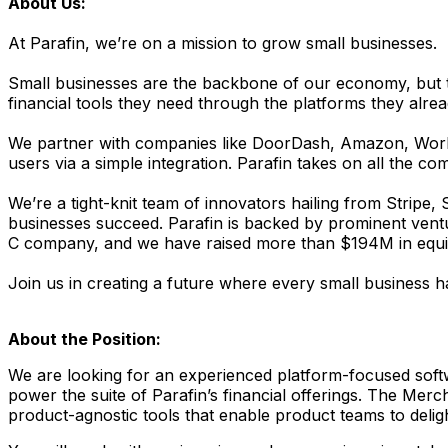
About Us:
At Parafin, we’re on a mission to grow small businesses.
Small businesses are the backbone of our economy, but tra
financial tools they need through the platforms they alrea
We partner with companies like DoorDash, Amazon, Worldp
users via a simple integration. Parafin takes on all the c
We’re a tight-knit team of innovators hailing from Stripe,
businesses succeed. Parafin is backed by prominent venture
C company, and we have raised more than $194M in equity
Join us in creating a future where every small business ha
About the Position:
We are looking for an experienced platform-focused softwa
power the suite of Parafin’s financial offerings. The Mer
product-agnostic tools that enable product teams to delig