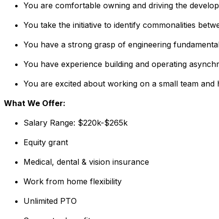
You are comfortable owning and driving the developm
You take the initiative to identify commonalities be
You have a strong grasp of engineering fundamental
You have experience building and operating asynchr
You are excited about working on a small team and 
What We Offer:
Salary Range: $220k-$265k
Equity grant
Medical, dental & vision insurance
Work from home flexibility
Unlimited PTO