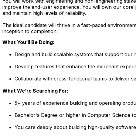
You will work with engineering and non-engineering stak
improve the end-user experience. You will own our core pl
and maintain high levels of reliability.
The ideal candidate will thrive in a fast-paced environmen
inception to completion.
What You’ll Be Doing:
Design and build scalable systems that support our 
Develop features that enhance the merchant experi
Collaborate with cross-functional teams to deliver s
What We’re Searching For:
5+ years of experience building and operating prod
Bachelor's Degree or higher in Computer Science (or
You care deeply about building high-quality software