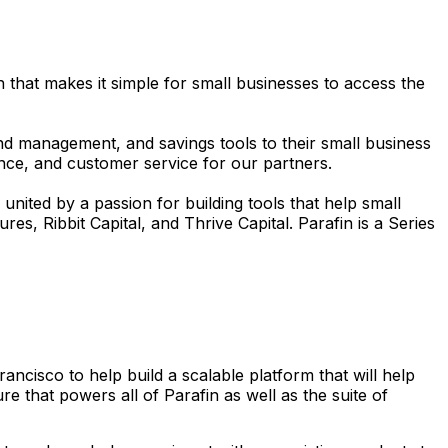
 that makes it simple for small businesses to access the
d management, and savings tools to their small business
iance, and customer service for our partners.
nited by a passion for building tools that help small
es, Ribbit Capital, and Thrive Capital. Parafin is a Series
cisco to help build a scalable platform that will help
 that powers all of Parafin as well as the suite of