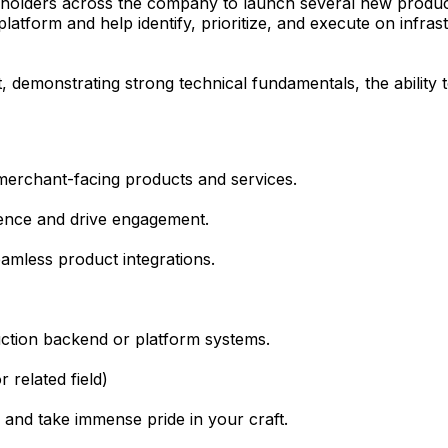
eholders across the company to launch several new product
atform and help identify, prioritize, and execute on infra
t, demonstrating strong technical fundamentals, the ability
merchant-facing products and services.
ence and drive engagement.
eamless product integrations.
uction backend or platform systems.
 related field)
 and take immense pride in your craft.