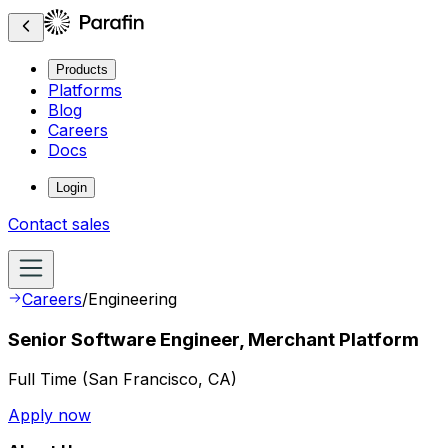
Products
Platforms
Blog
Careers
Docs
Login
Contact sales
Careers
/
Engineering
Senior Software Engineer, Merchant Platform
Full Time
(
San Francisco, CA
)
Apply now