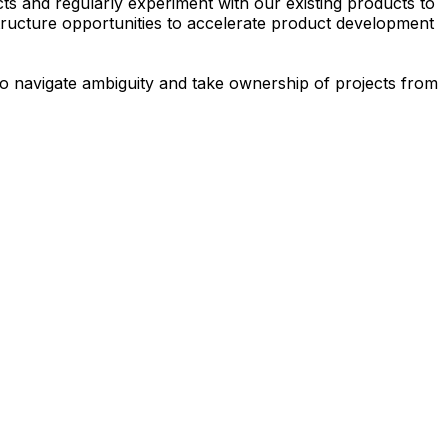
s and regularly experiment with our existing products to
structure opportunities to accelerate product development
 to navigate ambiguity and take ownership of projects from