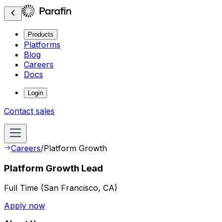
Products
Platforms
Blog
Careers
Docs
Login
Contact sales
Careers
/
Platform Growth
Platform Growth Lead
Full Time
(
San Francisco, CA
)
Apply now