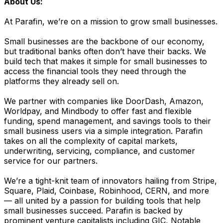
About Us:
At Parafin, we’re on a mission to grow small businesses.
Small businesses are the backbone of our economy,
but traditional banks often don’t have their backs. We
build tech that makes it simple for small businesses to
access the financial tools they need through the
platforms they already sell on.
We partner with companies like DoorDash, Amazon,
Worldpay, and Mindbody to offer fast and flexible
funding, spend management, and savings tools to their
small business users via a simple integration. Parafin
takes on all the complexity of capital markets,
underwriting, servicing, compliance, and customer
service for our partners.
We’re a tight-knit team of innovators hailing from Stripe,
Square, Plaid, Coinbase, Robinhood, CERN, and more
— all united by a passion for building tools that help
small businesses succeed. Parafin is backed by
prominent venture capitalists including GIC, Notable