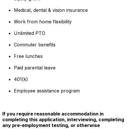
Medical, dental & vision insurance
Work from home flexibility
Unlimited PTO
Commuter benefits
Free lunches
Paid parental leave
401(k)
Employee assistance program
If you require reasonable accommodation in
completing this application, interviewing, completing
any pre-employment testing, or otherwise