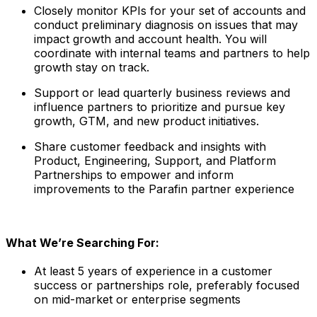
Closely monitor KPIs for your set of accounts and
conduct preliminary diagnosis on issues that may
impact growth and account health. You will
coordinate with internal teams and partners to help
growth stay on track.
Support or lead quarterly business reviews and
influence partners to prioritize and pursue key
growth, GTM, and new product initiatives.
Share customer feedback and insights with
Product, Engineering, Support, and Platform
Partnerships to empower and inform
improvements to the Parafin partner experience
What We’re Searching For:
At least 5 years of experience in a customer
success or partnerships role, preferably focused
on mid-market or enterprise segments