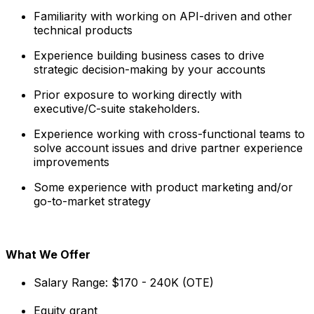
Familiarity with working on API-driven and other
technical products
Experience building business cases to drive
strategic decision-making by your accounts
Prior exposure to working directly with
executive/C-suite stakeholders.
Experience working with cross-functional teams to
solve account issues and drive partner experience
improvements
Some experience with product marketing and/or
go-to-market strategy
What We Offer
Salary Range: $170 - 240K (OTE)
Equity grant