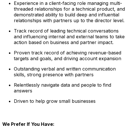
Experience in a client-facing role managing multi-
threaded relationships for a technical product, and
demonstrated ability to build deep and influential
relationships with partners up to the director level.
Track record of leading technical conversations
and influencing internal and external teams to take
action based on business and partner impact.
Proven track record of achieving revenue-based
targets and goals, and driving account expansion
Outstanding verbal and written communication
skills, strong presence with partners
Relentlessly navigate data and people to find
answers
Driven to help grow small businesses
We Prefer If You Have: