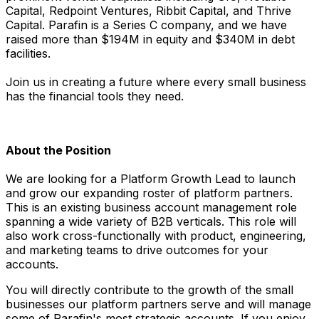
Capital, Redpoint Ventures, Ribbit Capital, and Thrive
Capital. Parafin is a Series C company, and we have
raised more than $194M in equity and $340M in debt
facilities.
Join us in creating a future where every small business
has the financial tools they need.
About the Position
We are looking for a Platform Growth Lead to launch
and grow our expanding roster of platform partners.
This is an existing business account management role
spanning a wide variety of B2B verticals. This role will
also work cross-functionally with product, engineering,
and marketing teams to drive outcomes for your
accounts.
You will directly contribute to the growth of the small
businesses our platform partners serve and will manage
some of Parafin's most strategic accounts. If you enjoy