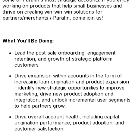
working on products that help small businesses and
thrive on creating win-win-win solutions for
partners/merchants / Parafin, come join us!
What You’ll Be Doing:
Lead the post-sale onboarding, engagement,
retention, and growth of strategic platform
customers
Drive expansion within accounts in the form of
increasing loan origination and product expansion
– identify new strategic opportunities to improve
marketing, drive new product adoption and
integration, and unlock incremental user segments
to help partners grow.
Drive overall account health, including capital
origination performance, product adoption, and
customer satisfaction.