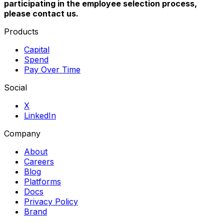
participating in the employee selection process,
please contact us.
Products
Capital
Spend
Pay Over Time
Social
X
LinkedIn
Company
About
Careers
Blog
Platforms
Docs
Privacy Policy
Brand